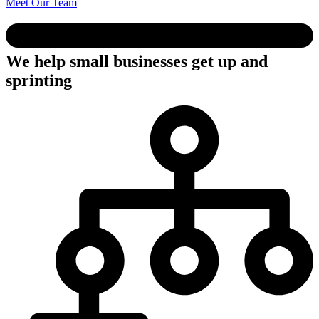
Meet Our Team
We help small businesses get up and
sprinting