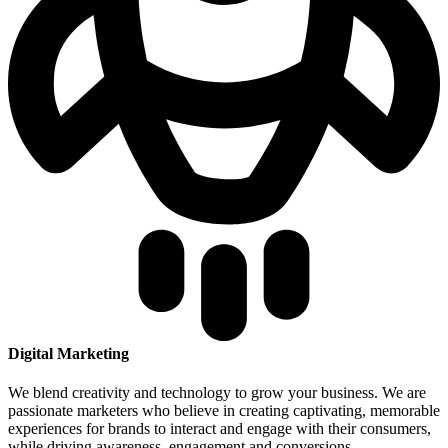
Digital Marketing
We blend creativity and technology to grow your business. We are
passionate marketers who believe in creating captivating, memorable
experiences for brands to interact and engage with their consumers,
while driving awareness, engagement and conversions.