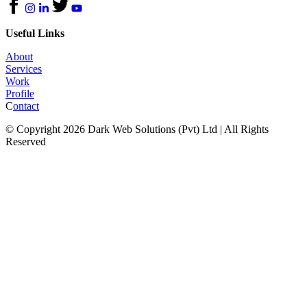
Useful Links
About
Services
Work
Profile
C
ontact
© Copyright 2026 Dark Web Solutions (Pvt) Ltd | All Rights
Reserved