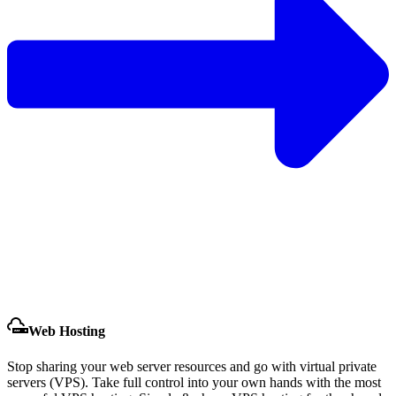
Web Hosting
Stop sharing your web server resources and go with virtual private
servers (VPS). Take full control into your own hands with the most