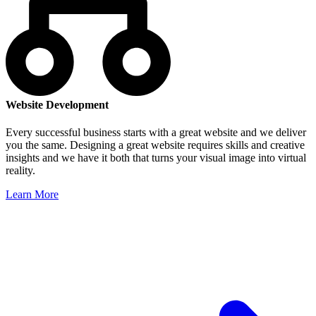
Website Development
Every successful business starts with a great website and we deliver
you the same. Designing a great website requires skills and creative
insights and we have it both that turns your visual image into virtual
reality.
Learn More