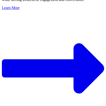
Learn More