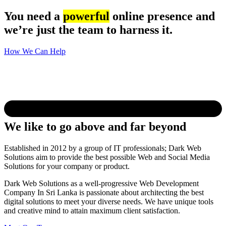
You need a
powerful
online presence and
we’re just the team to harness it.
How We Can Help
We like to go above and far beyond
Established in 2012 by a group of IT professionals; Dark Web
Solutions aim to provide the best possible Web and Social Media
Solutions for your company or product.
Dark Web Solutions as a well-progressive Web Development
Company In Sri Lanka is passionate about architecting the best
digital solutions to meet your diverse needs. We have unique tools
and creative mind to attain maximum client satisfaction.