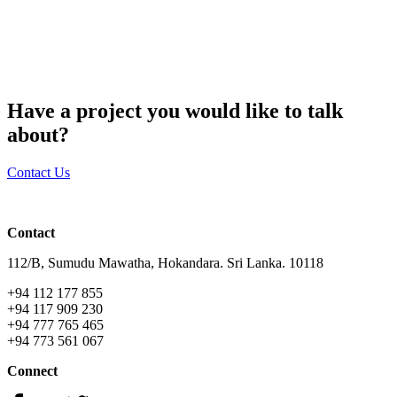
Have a project you would like to talk
about?
Contact Us
Contact
112/B, Sumudu Mawatha, Hokandara. Sri Lanka. 10118
+94 112 177 855
+94 117 909 230
+94 777 765 465
+94 773 561 067
Connect