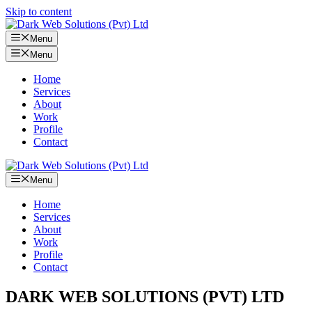
Skip to content
Menu
Menu
Home
Services
About
Work
Profile
Contact
Menu
Home
Services
About
Work
Profile
Contact
DARK WEB SOLUTIONS (PVT) LTD