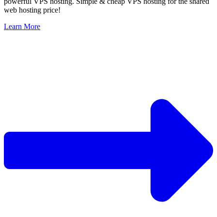
powerful VPS hosting. Simple & cheap VPS hosting for the shared
web hosting price!
Learn More